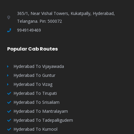
365/1, Near Vishal Towers, Kukatpally, Hyderabad,
Telangana. Pin: 500072
9949149469
Popular Cab Routes
Hyderabad To Vijayawada
Hyderabad To Guntur
Hyderabad To Vizag
Hyderabad To Tirupati
Hyderabad To Srisailam
Hyderabad To Mantralayam
Hyderabad To Tadepalligudem
Hyderabad To Kurnool