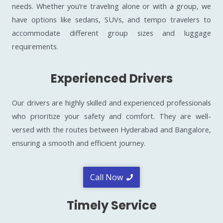
needs. Whether you’re traveling alone or with a group, we
have options like sedans, SUVs, and tempo travelers to
accommodate different group sizes and luggage
requirements.
Experienced Drivers
Our drivers are highly skilled and experienced professionals
who prioritize your safety and comfort. They are well-
versed with the routes between Hyderabad and Bangalore,
ensuring a smooth and efficient journey.
Call Now
Timely Service