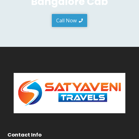
Bangalore Cab
Call Now
Contact Info