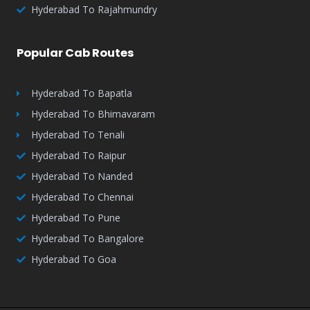
Hyderabad To Rajahmundry
Popular Cab Routes
Hyderabad To Bapatla
Hyderabad To Bhimavaram
Hyderabad To Tenali
Hyderabad To Raipur
Hyderabad To Nanded
Hyderabad To Chennai
Hyderabad To Pune
Hyderabad To Bangalore
Hyderabad To Goa