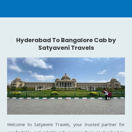
Hyderabad To Bangalore Cab by
Satyaveni Travels
Welcome to Satyaveni Travels, your trusted partner for