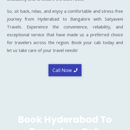
So, sit back, relax, and enjoy a comfortable and stress-free
journey from Hyderabad to Bangalore with Satyaveni
Travels. Experience the convenience, reliability, and
exceptional service that have made us a preferred choice
for travelers across the region. Book your cab today and
let us take care of your travel needs!
Call Now
Book Hyderabad To