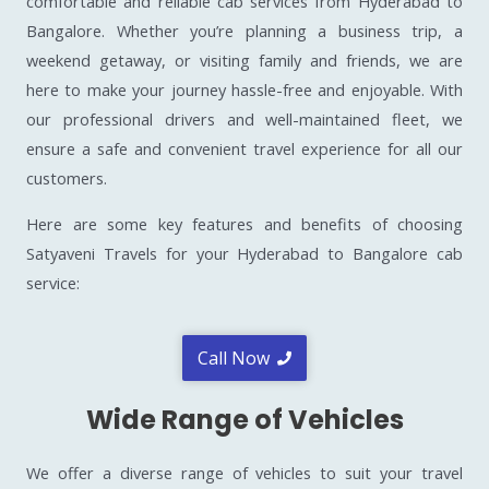
comfortable and reliable cab services from Hyderabad to
Bangalore. Whether you’re planning a business trip, a
weekend getaway, or visiting family and friends, we are
here to make your journey hassle-free and enjoyable. With
our professional drivers and well-maintained fleet, we
ensure a safe and convenient travel experience for all our
customers.
Here are some key features and benefits of choosing
Satyaveni Travels for your Hyderabad to Bangalore cab
service:
Call Now
Wide Range of Vehicles
We offer a diverse range of vehicles to suit your travel