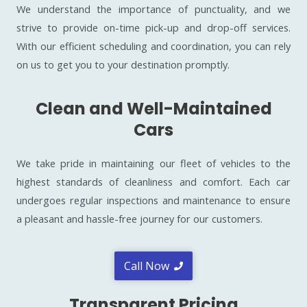
We understand the importance of punctuality, and we
strive to provide on-time pick-up and drop-off services.
With our efficient scheduling and coordination, you can rely
on us to get you to your destination promptly.
Clean and Well-Maintained
Cars
We take pride in maintaining our fleet of vehicles to the
highest standards of cleanliness and comfort. Each car
undergoes regular inspections and maintenance to ensure
a pleasant and hassle-free journey for our customers.
Call Now
Transparent Pricing