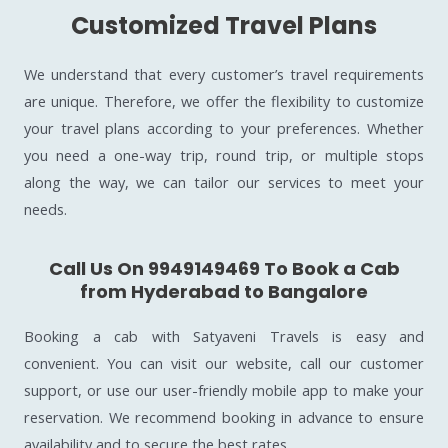
Customized Travel Plans
We understand that every customer’s travel requirements
are unique. Therefore, we offer the flexibility to customize
your travel plans according to your preferences. Whether
you need a one-way trip, round trip, or multiple stops
along the way, we can tailor our services to meet your
needs.
Call Us On 9949149469 To Book a Cab
from Hyderabad to Bangalore
Booking a cab with Satyaveni Travels is easy and
convenient. You can visit our website, call our customer
support, or use our user-friendly mobile app to make your
reservation. We recommend booking in advance to ensure
availability and to secure the best rates.