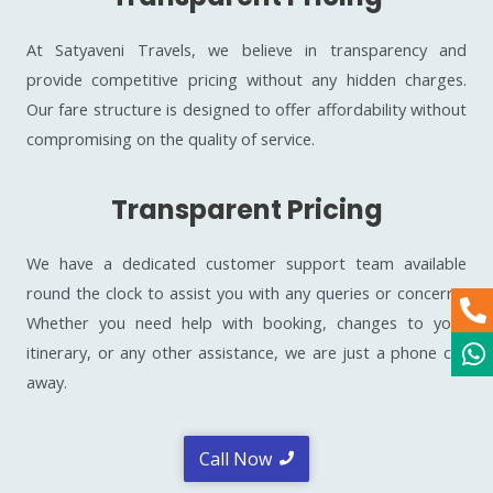
At Satyaveni Travels, we believe in transparency and
provide competitive pricing without any hidden charges.
Our fare structure is designed to offer affordability without
compromising on the quality of service.
Transparent Pricing
We have a dedicated customer support team available
round the clock to assist you with any queries or concerns.
Whether you need help with booking, changes to your
itinerary, or any other assistance, we are just a phone call
away.
Call Now