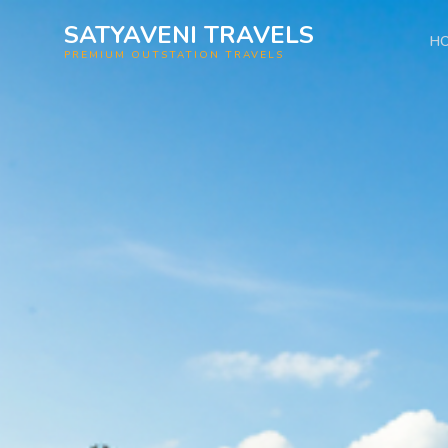
SATYAVENI TRAVELS
H
PREMIUM OUTSTATION TRAVELS