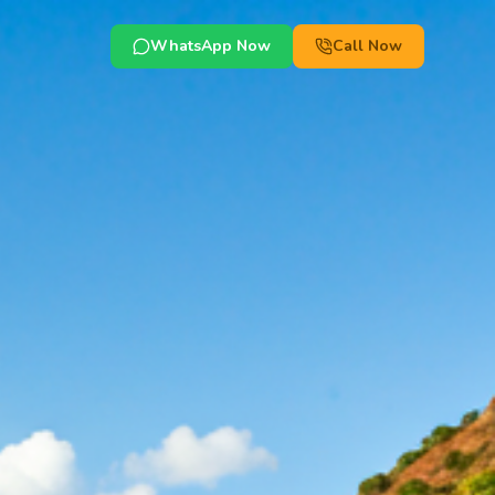
WhatsApp Now
Call Now