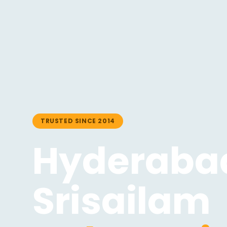
TRUSTED SINCE 2014
Hyderabad
Srisailam