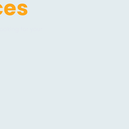
ces
ooking for your