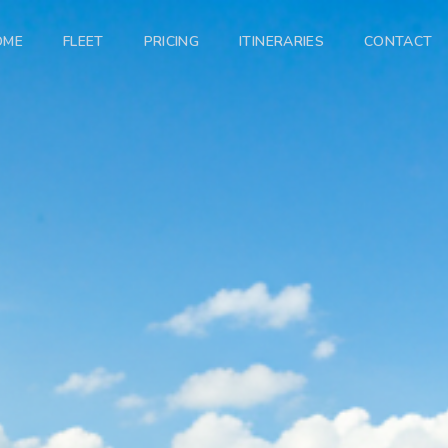
OME
FLEET
PRICING
ITINERARIES
CONTACT