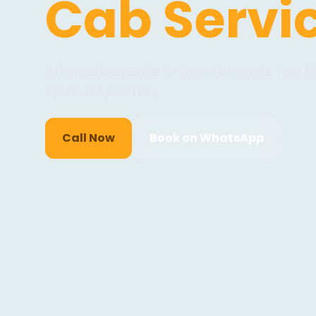
Cab Servi
Affordable, Safe & Comfortable Taxi B
spiritual journey.
Call Now
Book on WhatsApp